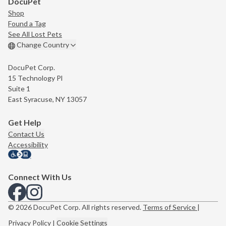
DocuPet
Shop
Found a Tag
See All Lost Pets
Change Country
DocuPet Corp.
15 Technology Pl
Suite 1
East Syracuse, NY 13057
Get Help
Contact Us
Accessibility
Connect With Us
View us on Facebook
View us on Instagram
© 2026 DocuPet Corp. All rights reserved.
Terms of Service
|
Privacy Policy
|
Cookie Settings