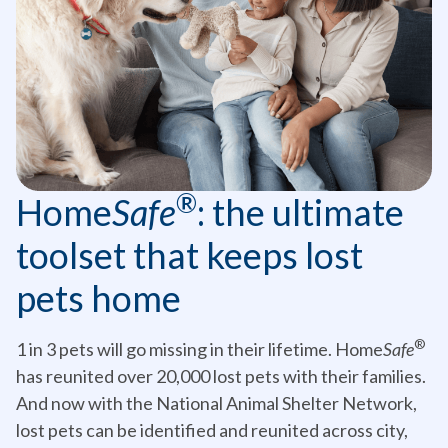
®
Home
Safe
: the ultimate
toolset that keeps lost
pets home
®
1 in 3 pets will go missing in their lifetime. Home
Safe
has reunited over 20,000 lost pets with their families.
And now with the National Animal Shelter Network,
lost pets can be identified and reunited across city,