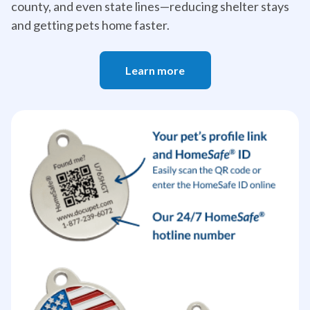
county, and even state lines—reducing shelter stays
and getting pets home faster.
Learn more