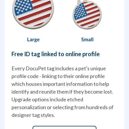
Free ID tag linked to online profile
Every DocuPet tag includes a pet's unique 
profile code - linking to their online profile 
which houses important information to help 
identify and reunite them if they become lost. 
Upgrade options include etched 
personalization or selecting from hundreds of 
designer tag styles.