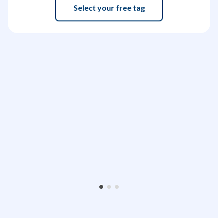
Select your free tag
•
•
•