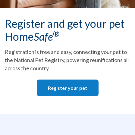
Register and get your pet
®
Home
Safe
Registration is free and easy, connecting your pet to
the National Pet Registry, powering reunifications all
across the country.
Register your pet