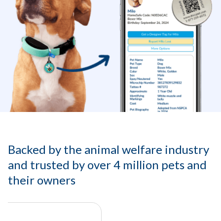
Backed by the animal welfare industry
and trusted by over 4 million pets and
their owners