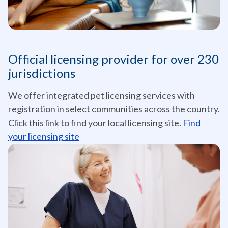
Official licensing provider for over 230
jurisdictions
We offer integrated pet licensing services with
registration in select communities across the country.
Click this link to find your local licensing site.
Find
your licensing site