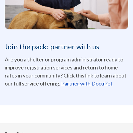
Join the pack: partner with us
Are you a shelter or program administrator ready to
improve registration services and return to home
rates in your community? Click this link to learn about
our full service offering.
Partner with DocuPet