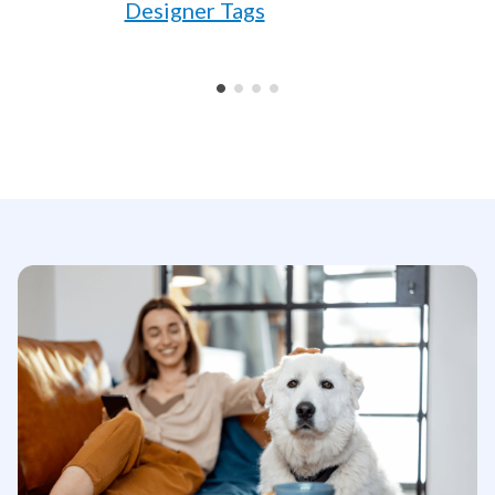
Designer Tags
•
•
•
•