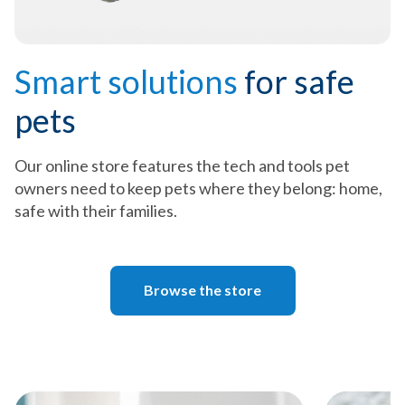
Smart solutions
for safe
pets
Our online store features the tech and tools pet
owners need to keep pets where they belong: home,
safe with their families.
Browse the store