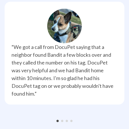
“We got a call from DocuPet saying that a 
neighbor found Bandit a few blocks over and 
they called the number on his tag. DocuPet 
was very helpful and we had Bandit home 
within 10 minutes. I'm so glad he had his 
DocuPet tag on or we probably wouldn't have 
found him.”
•
•
•
•