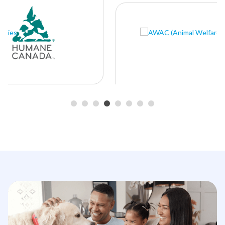
•
•
•
•
•
•
•
•