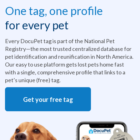
One tag, one profile
for every pet
Every DocuPet tag is part of the National Pet
Registry—the most trusted centralized database for
pet identification and reunification in North America.
Our easy to use platform gets lost pets home fast
with a single, comprehensive profile that links to a
pet’s unique (free) tag.
Get your free tag